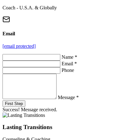
Coach - U.S.A. & Globally
Email
[email protected]
Name *
Email *
Phone
Message *
First Step
Success! Message received.
Lasting Transitions
Counseling & Coaching