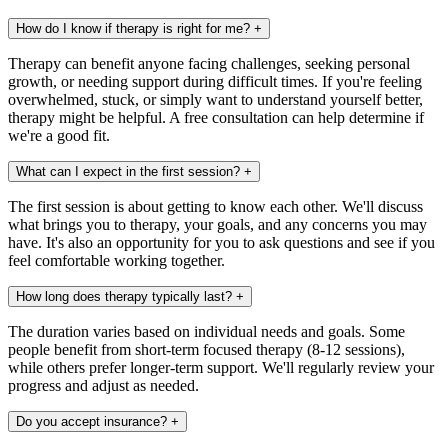
How do I know if therapy is right for me?
+
Therapy can benefit anyone facing challenges, seeking personal
growth, or needing support during difficult times. If you're feeling
overwhelmed, stuck, or simply want to understand yourself better,
therapy might be helpful. A free consultation can help determine if
we're a good fit.
What can I expect in the first session?
+
The first session is about getting to know each other. We'll discuss
what brings you to therapy, your goals, and any concerns you may
have. It's also an opportunity for you to ask questions and see if you
feel comfortable working together.
How long does therapy typically last?
+
The duration varies based on individual needs and goals. Some
people benefit from short-term focused therapy (8-12 sessions),
while others prefer longer-term support. We'll regularly review your
progress and adjust as needed.
Do you accept insurance?
+