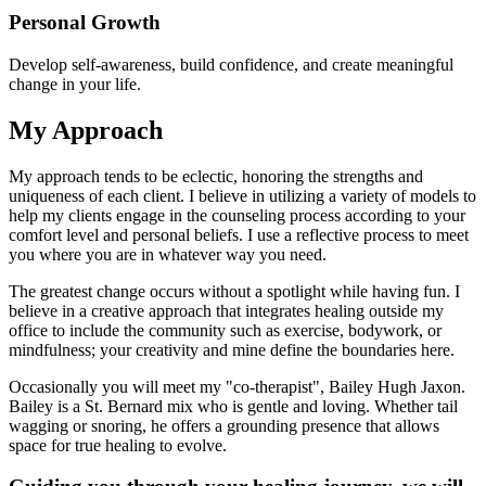
Personal Growth
Develop self-awareness, build confidence, and create meaningful
change in your life.
My Approach
My approach tends to be eclectic, honoring the strengths and
uniqueness of each client. I believe in utilizing a variety of models to
help my clients engage in the counseling process according to your
comfort level and personal beliefs. I use a reflective process to meet
you where you are in whatever way you need.
The greatest change occurs without a spotlight while having fun. I
believe in a creative approach that integrates healing outside my
office to include the community such as exercise, bodywork, or
mindfulness; your creativity and mine define the boundaries here.
Occasionally you will meet my "co-therapist", Bailey Hugh Jaxon.
Bailey is a St. Bernard mix who is gentle and loving. Whether tail
wagging or snoring, he offers a grounding presence that allows
space for true healing to evolve.