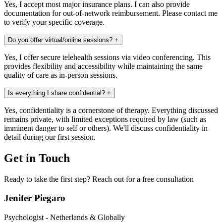
Yes, I accept most major insurance plans. I can also provide
documentation for out-of-network reimbursement. Please contact me
to verify your specific coverage.
Do you offer virtual/online sessions?
+
Yes, I offer secure telehealth sessions via video conferencing. This
provides flexibility and accessibility while maintaining the same
quality of care as in-person sessions.
Is everything I share confidential?
+
Yes, confidentiality is a cornerstone of therapy. Everything discussed
remains private, with limited exceptions required by law (such as
imminent danger to self or others). We'll discuss confidentiality in
detail during our first session.
Get in Touch
Ready to take the first step? Reach out for a free consultation
Jenifer Piegaro
Psychologist - Netherlands & Globally