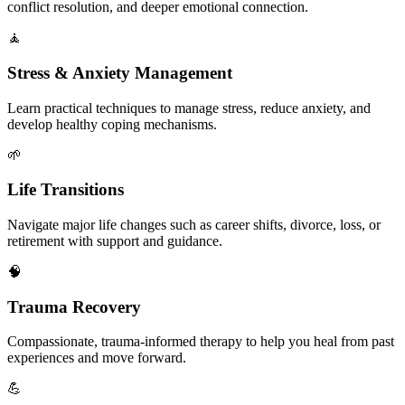
conflict resolution, and deeper emotional connection.
🧘
Stress & Anxiety Management
Learn practical techniques to manage stress, reduce anxiety, and
develop healthy coping mechanisms.
🌱
Life Transitions
Navigate major life changes such as career shifts, divorce, loss, or
retirement with support and guidance.
🧠
Trauma Recovery
Compassionate, trauma-informed therapy to help you heal from past
experiences and move forward.
💪