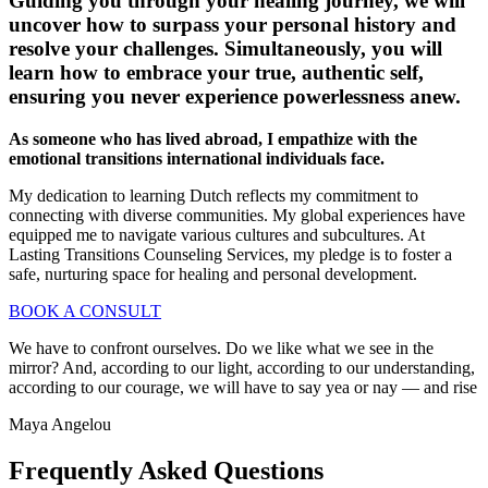
Guiding you through your healing journey, we will
uncover how to surpass your personal history and
resolve your challenges. Simultaneously, you will
learn how to embrace your true, authentic self,
ensuring you never experience powerlessness anew.
As someone who has lived abroad, I empathize with the
emotional transitions international individuals face.
My dedication to learning Dutch reflects my commitment to
connecting with diverse communities. My global experiences have
equipped me to navigate various cultures and subcultures. At
Lasting Transitions Counseling Services, my pledge is to foster a
safe, nurturing space for healing and personal development.
BOOK A CONSULT
We have to confront ourselves. Do we like what we see in the
mirror? And, according to our light, according to our understanding,
according to our courage, we will have to say yea or nay — and rise
Maya Angelou
Frequently Asked Questions