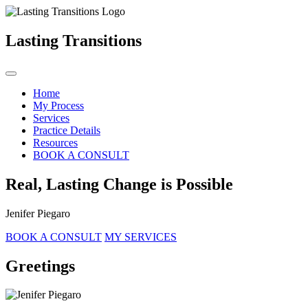
Lasting Transitions
Home
My Process
Services
Practice Details
Resources
BOOK A CONSULT
Real, Lasting Change is Possible
Jenifer Piegaro
BOOK A CONSULT
MY SERVICES
Greetings