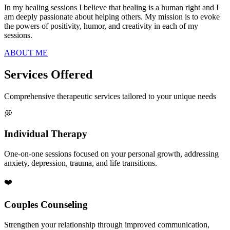
In my healing sessions I believe that healing is a human right and I
am deeply passionate about helping others. My mission is to evoke
the powers of positivity, humor, and creativity in each of my
sessions.
ABOUT ME
Services Offered
Comprehensive therapeutic services tailored to your unique needs
💭
Individual Therapy
One-on-one sessions focused on your personal growth, addressing
anxiety, depression, trauma, and life transitions.
❤️
Couples Counseling
Strengthen your relationship through improved communication,