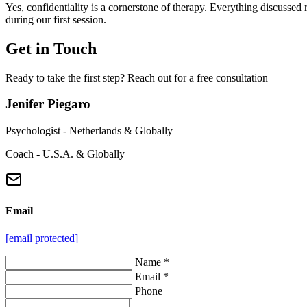
Yes, confidentiality is a cornerstone of therapy. Everything discussed 
during our first session.
Get in Touch
Ready to take the first step? Reach out for a free consultation
Jenifer Piegaro
Psychologist - Netherlands & Globally
Coach - U.S.A. & Globally
Email
[email protected]
Name *
Email *
Phone