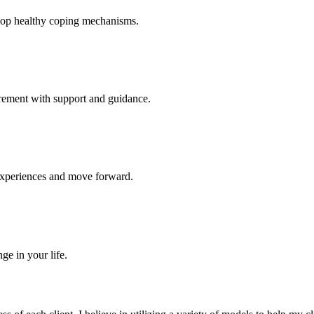
elop healthy coping mechanisms.
tirement with support and guidance.
experiences and move forward.
ge in your life.