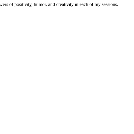
ers of positivity, humor, and creativity in each of my sessions.