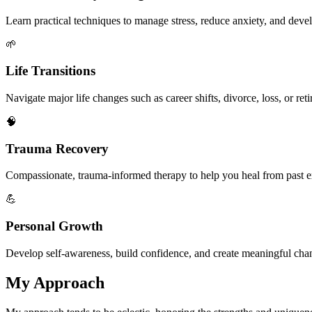
Learn practical techniques to manage stress, reduce anxiety, and dev
🌱
Life Transitions
Navigate major life changes such as career shifts, divorce, loss, or re
🧠
Trauma Recovery
Compassionate, trauma-informed therapy to help you heal from past 
💪
Personal Growth
Develop self-awareness, build confidence, and create meaningful chan
My Approach