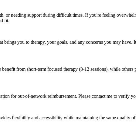
, or needing support during difficult times. If you're feeling overwhelm
d fit.
hat brings you to therapy, your goals, and any concerns you may have. It'
benefit from short-term focused therapy (8-12 sessions), while others p
ation for out-of-network reimbursement. Please contact me to verify yo
vides flexibility and accessibility while maintaining the same quality of