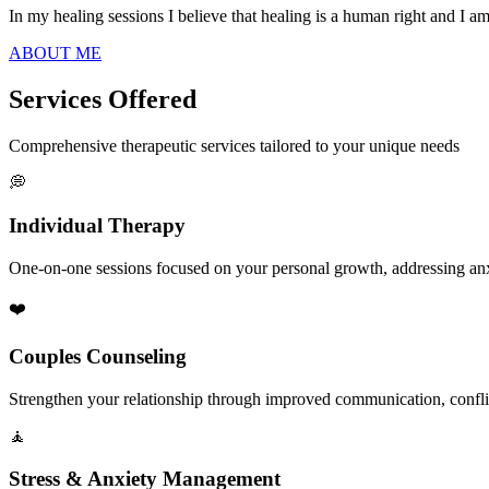
In my healing sessions I believe that healing is a human right and I a
ABOUT ME
Services Offered
Comprehensive therapeutic services tailored to your unique needs
💭
Individual Therapy
One-on-one sessions focused on your personal growth, addressing anxie
❤️
Couples Counseling
Strengthen your relationship through improved communication, conflic
🧘
Stress & Anxiety Management