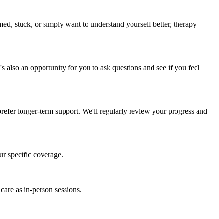
ed, stuck, or simply want to understand yourself better, therapy
s also an opportunity for you to ask questions and see if you feel
refer longer-term support. We'll regularly review your progress and
ur specific coverage.
 care as in-person sessions.