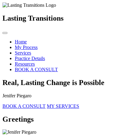
Lasting Transitions
Home
My Process
Services
Practice Details
Resources
BOOK A CONSULT
Real, Lasting Change is Possible
Jenifer Piegaro
BOOK A CONSULT
MY SERVICES
Greetings