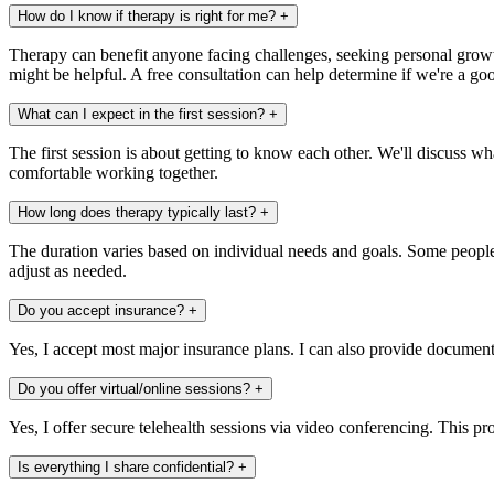
How do I know if therapy is right for me?
+
Therapy can benefit anyone facing challenges, seeking personal growth
might be helpful. A free consultation can help determine if we're a goo
What can I expect in the first session?
+
The first session is about getting to know each other. We'll discuss w
comfortable working together.
How long does therapy typically last?
+
The duration varies based on individual needs and goals. Some people 
adjust as needed.
Do you accept insurance?
+
Yes, I accept most major insurance plans. I can also provide document
Do you offer virtual/online sessions?
+
Yes, I offer secure telehealth sessions via video conferencing. This pro
Is everything I share confidential?
+