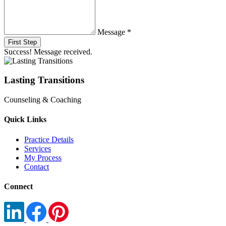
Message *
First Step
Success! Message received.
Lasting Transitions
Counseling & Coaching
Quick Links
Practice Details
Services
My Process
Contact
Connect