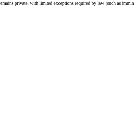
remains private, with limited exceptions required by law (such as imminent