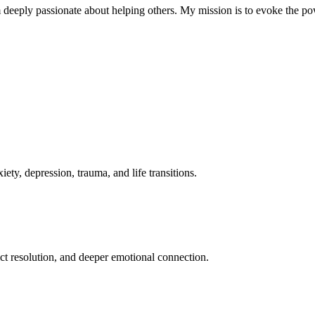
m deeply passionate about helping others. My mission is to evoke the pow
ty, depression, trauma, and life transitions.
t resolution, and deeper emotional connection.