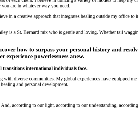
s of each client. I believe in utilizing a variety of models to help my 
ere you are in whatever way you need.
lieve in a creative approach that integrates healing outside my office t
ley is a St. Bernard mix who is gentle and loving. Whether tail wagging
cover how to surpass your personal history and resolv
ver experience powerlessness anew.
ransitions international individuals face.
g with diverse communities. My global experiences have equipped me to 
or healing and personal development.
And, according to our light, according to our understanding, according