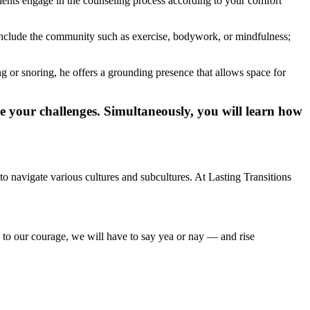
clients engage in the counseling process according to your comfort
o include the community such as exercise, bodywork, or mindfulness;
 or snoring, he offers a grounding presence that allows space for
e your challenges. Simultaneously, you will learn how
navigate various cultures and subcultures. At Lasting Transitions
 to our courage, we will have to say yea or nay — and rise