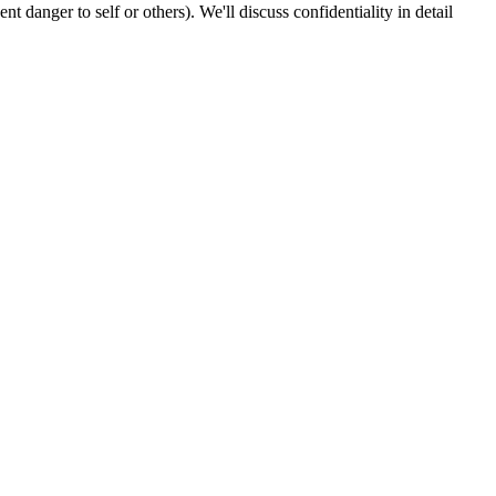
 danger to self or others). We'll discuss confidentiality in detail