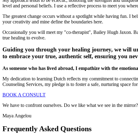
My approach tends to be eclectic, honoring the strengths and uniquenes
level and personal beliefs. I use a reflective process to meet you wh
The greatest change occurs without a spotlight while having fun. I be
your creativity and mine define the boundaries here.
Occasionally you will meet my "co-therapist", Bailey Hugh Jaxon. Bai
true healing to evolve.
Guiding you through your healing journey, we will un
to embrace your true, authentic self, ensuring you ne
As someone who has lived abroad, I empathize with the emotional t
My dedication to learning Dutch reflects my commitment to connectin
Counseling Services, my pledge is to foster a safe, nurturing space f
BOOK A CONSULT
We have to confront ourselves. Do we like what we see in the mirror? 
Maya Angelou
Frequently Asked Questions